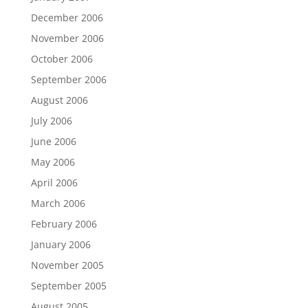
December 2006
November 2006
October 2006
September 2006
August 2006
July 2006
June 2006
May 2006
April 2006
March 2006
February 2006
January 2006
November 2005
September 2005
August 2005