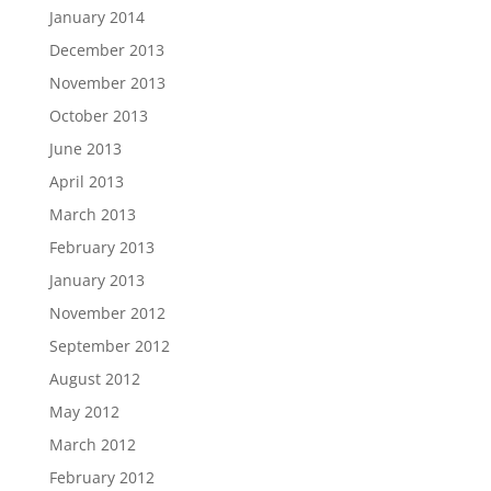
January 2014
December 2013
November 2013
October 2013
June 2013
April 2013
March 2013
February 2013
January 2013
November 2012
September 2012
August 2012
May 2012
March 2012
February 2012