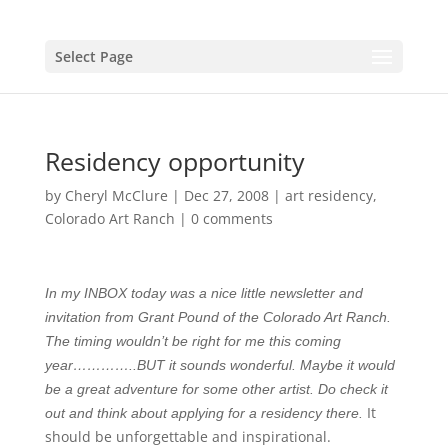
Select Page
Residency opportunity
by
Cheryl McClure
|
Dec 27, 2008
|
art residency
,
Colorado Art Ranch
|
0 comments
In my INBOX today was a nice little newsletter and
invitation from Grant Pound of the Colorado Art Ranch.
The timing wouldn’t be right for me this coming
year…………..BUT it sounds wonderful. Maybe it would
be a great adventure for some other artist. Do check it
It
out and think about applying for a residency there.
should be unforgettable and inspirational.