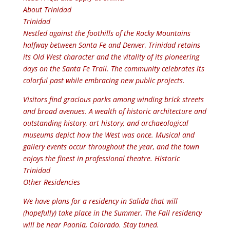
About Trinidad
Trinidad
Nestled against the foothills of the Rocky Mountains
halfway between Santa Fe and Denver, Trinidad retains
its Old West character and the vitality of its pioneering
days on the Santa Fe Trail. The community celebrates its
colorful past while embracing new public projects.
Visitors find gracious parks among winding brick streets
and broad avenues. A wealth of historic architecture and
outstanding history, art history, and archaeological
museums depict how the West was once. Musical and
gallery events occur throughout the year, and the town
enjoys the finest in professional theatre. Historic
Trinidad
Other Residencies
We have plans for a residency in Salida that will
(hopefully) take place in the Summer. The Fall residency
will be near Paonia, Colorado. Stay tuned.