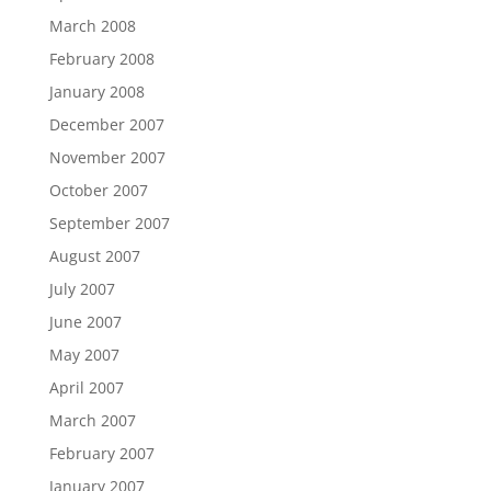
March 2008
February 2008
January 2008
December 2007
November 2007
October 2007
September 2007
August 2007
July 2007
June 2007
May 2007
April 2007
March 2007
February 2007
January 2007