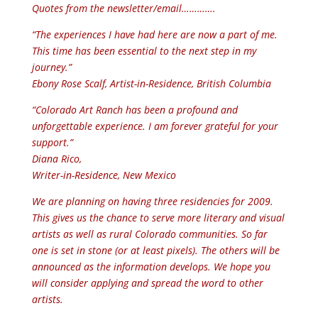
Quotes from the newsletter/email………….
“The experiences I have had here are now a part of me.
This time has been essential to the next step in my
journey.”
Ebony Rose Scalf, Artist-in-Residence, British Columbia
“Colorado Art Ranch has been a profound and
unforgettable experience. I am forever grateful for your
support.”
Diana Rico,
Writer-in-Residence, New Mexico
We are planning on having three residencies for 2009.
This gives us the chance to serve more literary and visual
artists as well as rural Colorado communities. So far
one is set in stone (or at least pixels). The others will be
announced as the information develops. We hope you
will consider applying and spread the word to other
artists.