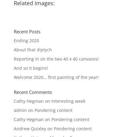
Related Images:
Recent Posts
Ending 2020
About that diptych
Reporting In on the two 40 x 40 canvases!
And so it begins!
Welcome 2020… first painting of the year!
Recent Comments
Cathy Hegman
on
Interesting week
admin
on
Pondering content
Cathy Hegman
on
Pondering content
Andrew Quixley
on
Pondering content