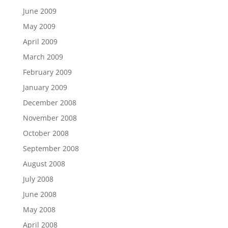
June 2009
May 2009
April 2009
March 2009
February 2009
January 2009
December 2008
November 2008
October 2008
September 2008
August 2008
July 2008
June 2008
May 2008
April 2008