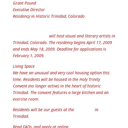
Grant Pound
Executive Director
Residency in Historic Trinidad, Colorado
Colorado Art Ranch
will host visual and literary artists in
Trinidad, Colorado. The residency begins April 17, 2009
and ends May 18, 2009. Deadline for applications is
February 1, 2009.
Living Space
We have an unusual and very cool housing option this
time. Residents will be housed in the Holy Trinity
Convent (no longer active) in the heart of historic
Trinidad. The convent features a large kitchen and an
exercise room.
Residents will be our guests at the
Artposium
in
Trinidad.
Read FAQs, and apply at online.