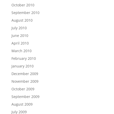
October 2010
September 2010
August 2010
July 2010
June 2010
April 2010
March 2010
February 2010
January 2010
December 2009
November 2009
October 2009
September 2009
August 2009
July 2009