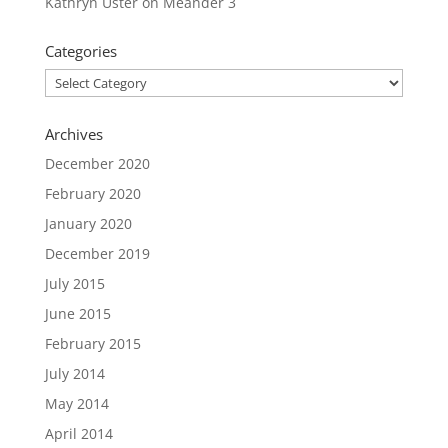
Kathryn Uster
on
Meander 3
Categories
Categories
Archives
December 2020
February 2020
January 2020
December 2019
July 2015
June 2015
February 2015
July 2014
May 2014
April 2014