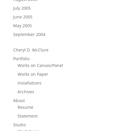
July 2005
June 2005
May 2005
September 2004
Cheryl D. McClure
Portfolio
Works on Canvas/Panel
Works on Paper
Installations
Archives
About
Resume
Statement
Studio