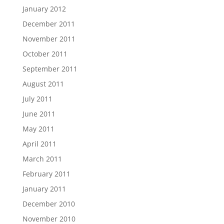
January 2012
December 2011
November 2011
October 2011
September 2011
August 2011
July 2011
June 2011
May 2011
April 2011
March 2011
February 2011
January 2011
December 2010
November 2010