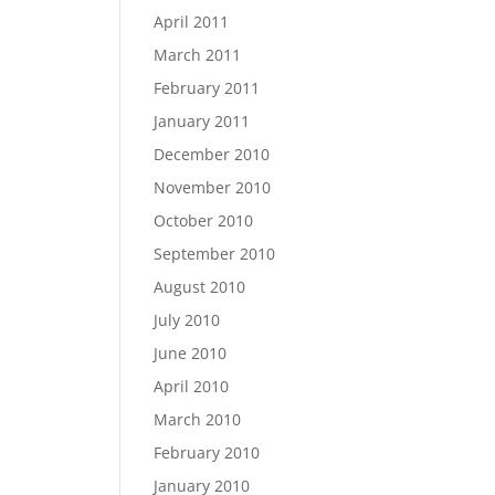
April 2011
March 2011
February 2011
January 2011
December 2010
November 2010
October 2010
September 2010
August 2010
July 2010
June 2010
April 2010
March 2010
February 2010
January 2010