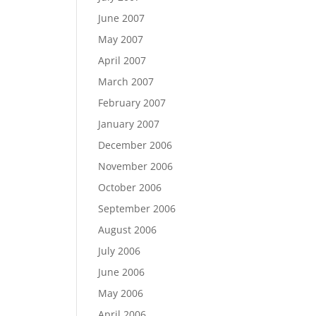
June 2007
May 2007
April 2007
March 2007
February 2007
January 2007
December 2006
November 2006
October 2006
September 2006
August 2006
July 2006
June 2006
May 2006
April 2006