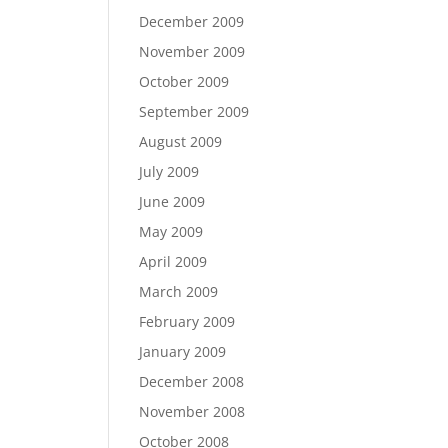
December 2009
November 2009
October 2009
September 2009
August 2009
July 2009
June 2009
May 2009
April 2009
March 2009
February 2009
January 2009
December 2008
November 2008
October 2008