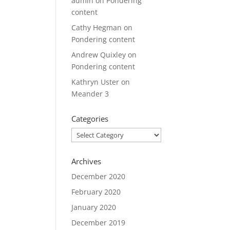
admin
on
Pondering
content
Cathy Hegman
on
Pondering content
Andrew Quixley
on
Pondering content
Kathryn Uster
on
Meander 3
Categories
Categories
Archives
December 2020
February 2020
January 2020
December 2019