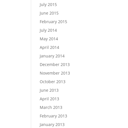
July 2015
June 2015
February 2015
July 2014
May 2014
April 2014
January 2014
December 2013
November 2013
October 2013
June 2013
April 2013
March 2013
February 2013
January 2013