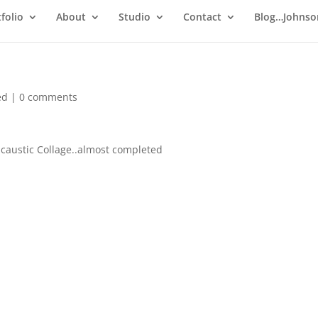
folio
About
Studio
Contact
Blog…Johnso
ed
|
0 comments
ncaustic Collage..almost completed
http://ping.fm/ncB1q