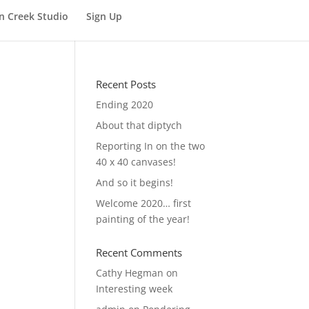
n Creek Studio
Sign Up
Recent Posts
Ending 2020
About that diptych
Reporting In on the two
40 x 40 canvases!
And so it begins!
Welcome 2020… first
painting of the year!
Recent Comments
Cathy Hegman
on
Interesting week