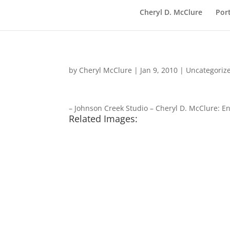
Cheryl D. McClure
Port
by
Cheryl McClure
|
Jan 9, 2010
|
Uncategoriz
– Johnson Creek Studio – Cheryl D. McClure: E
Related Images: