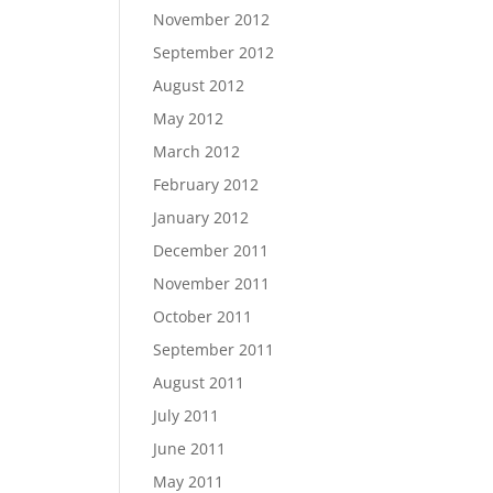
November 2012
September 2012
August 2012
May 2012
March 2012
February 2012
January 2012
December 2011
November 2011
October 2011
September 2011
August 2011
July 2011
June 2011
May 2011