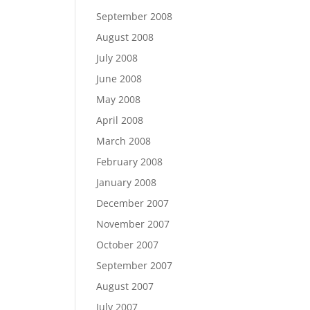
September 2008
August 2008
July 2008
June 2008
May 2008
April 2008
March 2008
February 2008
January 2008
December 2007
November 2007
October 2007
September 2007
August 2007
July 2007