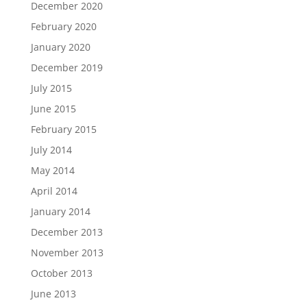
December 2020
February 2020
January 2020
December 2019
July 2015
June 2015
February 2015
July 2014
May 2014
April 2014
January 2014
December 2013
November 2013
October 2013
June 2013