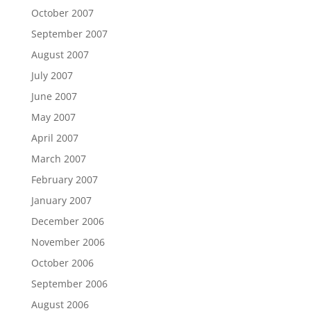
October 2007
September 2007
August 2007
July 2007
June 2007
May 2007
April 2007
March 2007
February 2007
January 2007
December 2006
November 2006
October 2006
September 2006
August 2006