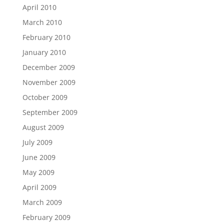
April 2010
March 2010
February 2010
January 2010
December 2009
November 2009
October 2009
September 2009
August 2009
July 2009
June 2009
May 2009
April 2009
March 2009
February 2009