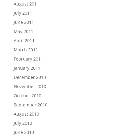
August 2011
July 2011
June 2011
May 2011
April 2011
March 2011
February 2011
January 2011
December 2010
November 2010
October 2010
September 2010
August 2010
July 2010
June 2010