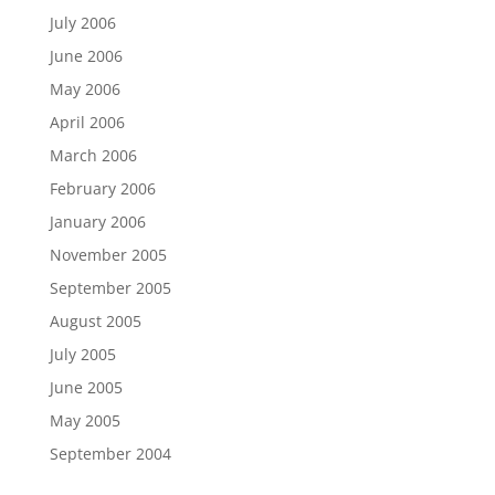
July 2006
June 2006
May 2006
April 2006
March 2006
February 2006
January 2006
November 2005
September 2005
August 2005
July 2005
June 2005
May 2005
September 2004