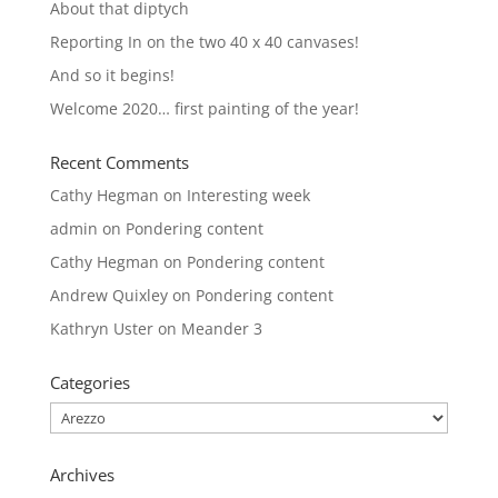
About that diptych
Reporting In on the two 40 x 40 canvases!
And so it begins!
Welcome 2020… first painting of the year!
Recent Comments
Cathy Hegman
on
Interesting week
admin
on
Pondering content
Cathy Hegman
on
Pondering content
Andrew Quixley
on
Pondering content
Kathryn Uster
on
Meander 3
Categories
Categories
Archives