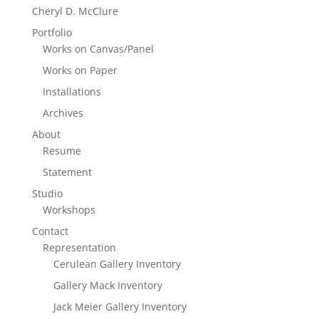
Cheryl D. McClure
Portfolio
Works on Canvas/Panel
Works on Paper
Installations
Archives
About
Resume
Statement
Studio
Workshops
Contact
Representation
Cerulean Gallery Inventory
Gallery Mack Inventory
Jack Meier Gallery Inventory