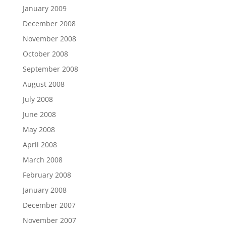
January 2009
December 2008
November 2008
October 2008
September 2008
August 2008
July 2008
June 2008
May 2008
April 2008
March 2008
February 2008
January 2008
December 2007
November 2007