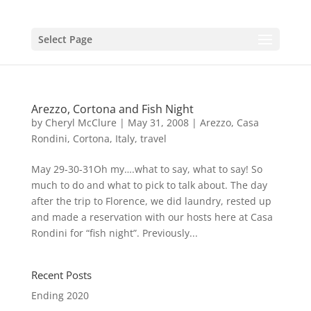
Select Page
Arezzo, Cortona and Fish Night
by
Cheryl McClure
|
May 31, 2008
|
Arezzo
,
Casa
Rondini
,
Cortona
,
Italy
,
travel
May 29-30-31Oh my….what to say, what to say! So
much to do and what to pick to talk about. The day
after the trip to Florence, we did laundry, rested up
and made a reservation with our hosts here at Casa
Rondini for “fish night”. Previously...
Recent Posts
Ending 2020