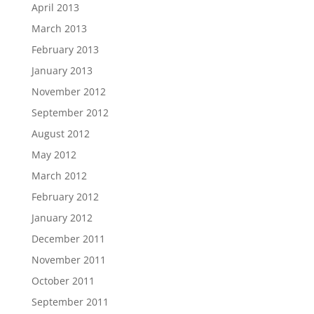
April 2013
March 2013
February 2013
January 2013
November 2012
September 2012
August 2012
May 2012
March 2012
February 2012
January 2012
December 2011
November 2011
October 2011
September 2011