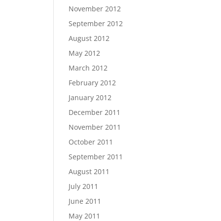
November 2012
September 2012
August 2012
May 2012
March 2012
February 2012
January 2012
December 2011
November 2011
October 2011
September 2011
August 2011
July 2011
June 2011
May 2011