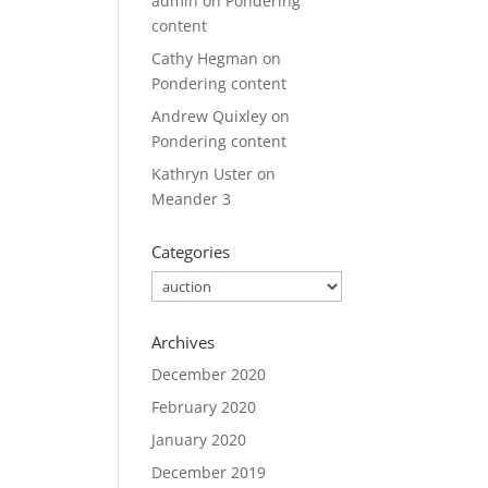
admin
on
Pondering
content
Cathy Hegman
on
Pondering content
Andrew Quixley
on
Pondering content
Kathryn Uster
on
Meander 3
Categories
Categories
Archives
December 2020
February 2020
January 2020
December 2019