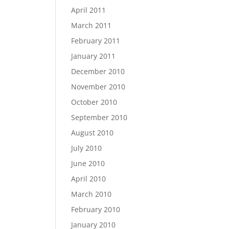
April 2011
March 2011
February 2011
January 2011
December 2010
November 2010
October 2010
September 2010
August 2010
July 2010
June 2010
April 2010
March 2010
February 2010
January 2010