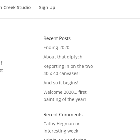
n Creek Studio
Sign Up
Recent Posts
Ending 2020
About that diptych
if
Reporting In on the two
st
40 x 40 canvases!
And so it begins!
Welcome 2020… first
painting of the year!
Recent Comments
Cathy Hegman
on
Interesting week