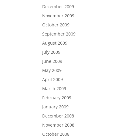
December 2009
November 2009
October 2009
September 2009
August 2009
July 2009
June 2009
May 2009
April 2009
March 2009
February 2009
January 2009
December 2008
November 2008
October 2008