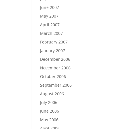
June 2007
May 2007
April 2007
March 2007
February 2007
January 2007
December 2006
November 2006
October 2006
September 2006
August 2006
July 2006
June 2006
May 2006
April 2006