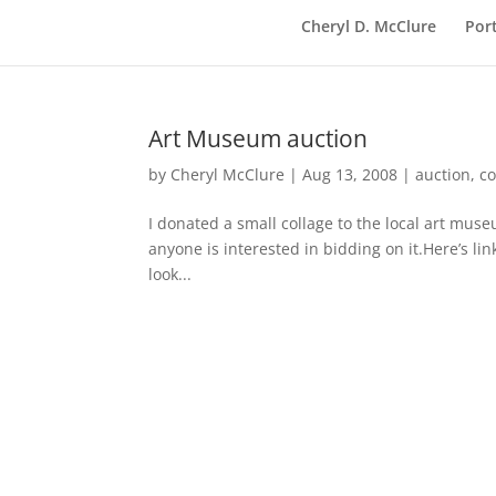
Cheryl D. McClure
Port
Art Museum auction
by
Cheryl McClure
|
Aug 13, 2008
|
auction
,
co
I donated a small collage to the local art mus
anyone is interested in bidding on it.Here’s li
look...