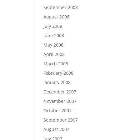
September 2008
August 2008
July 2008
June 2008
May 2008
April 2008
March 2008
February 2008
January 2008
December 2007
November 2007
October 2007
September 2007
August 2007
July 2007