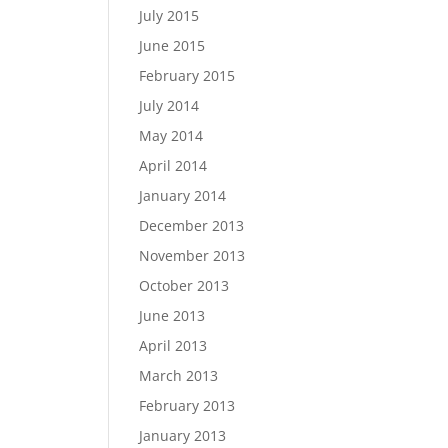
July 2015
June 2015
February 2015
July 2014
May 2014
April 2014
January 2014
December 2013
November 2013
October 2013
June 2013
April 2013
March 2013
February 2013
January 2013