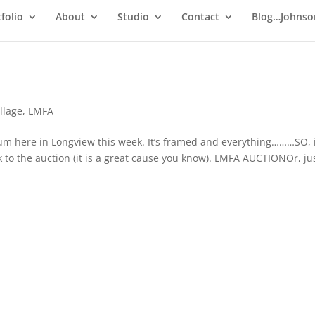
folio
About
Studio
Contact
Blog…Johnso
llage
,
LMFA
eum here in Longview this week. It’s framed and everything………SO, 
nk to the auction (it is a great cause you know). LMFA AUCTIONOr, ju