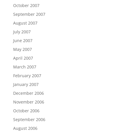
October 2007
September 2007
August 2007
July 2007
June 2007
May 2007
April 2007
March 2007
February 2007
January 2007
December 2006
November 2006
October 2006
September 2006
August 2006