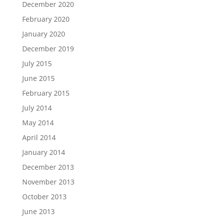
December 2020
February 2020
January 2020
December 2019
July 2015
June 2015
February 2015
July 2014
May 2014
April 2014
January 2014
December 2013
November 2013
October 2013
June 2013