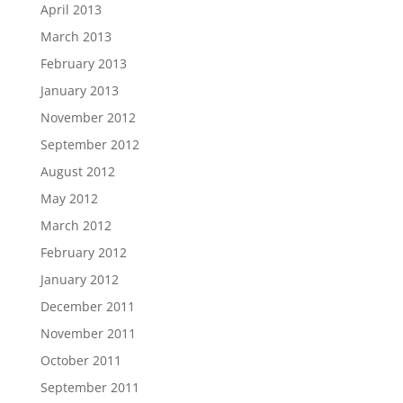
April 2013
March 2013
February 2013
January 2013
November 2012
September 2012
August 2012
May 2012
March 2012
February 2012
January 2012
December 2011
November 2011
October 2011
September 2011