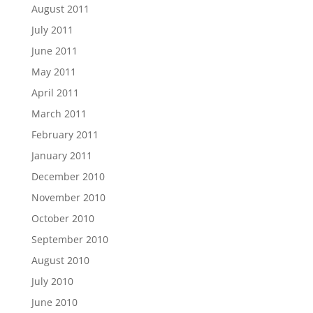
August 2011
July 2011
June 2011
May 2011
April 2011
March 2011
February 2011
January 2011
December 2010
November 2010
October 2010
September 2010
August 2010
July 2010
June 2010