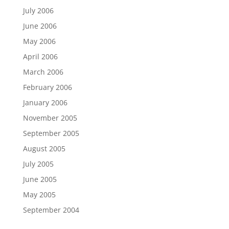
July 2006
June 2006
May 2006
April 2006
March 2006
February 2006
January 2006
November 2005
September 2005
August 2005
July 2005
June 2005
May 2005
September 2004