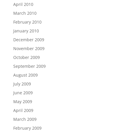
April 2010
March 2010
February 2010
January 2010
December 2009
November 2009
October 2009
September 2009
August 2009
July 2009
June 2009
May 2009
April 2009
March 2009
February 2009