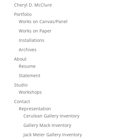
Cheryl D. McClure
Portfolio
Works on Canvas/Panel
Works on Paper
Installations
Archives
About
Resume
Statement
Studio
Workshops
Contact
Representation
Cerulean Gallery Inventory
Gallery Mack Inventory
Jack Meier Gallery Inventory