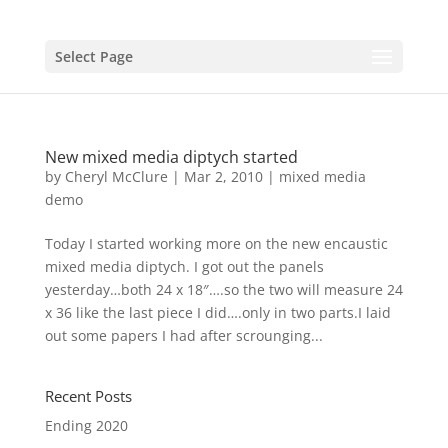
Select Page
New mixed media diptych started
by
Cheryl McClure
|
Mar 2, 2010
|
mixed media
demo
Today I started working more on the new encaustic
mixed media diptych. I got out the panels
yesterday…both 24 x 18″….so the two will measure 24
x 36 like the last piece I did….only in two parts.I laid
out some papers I had after scrounging...
Recent Posts
Ending 2020