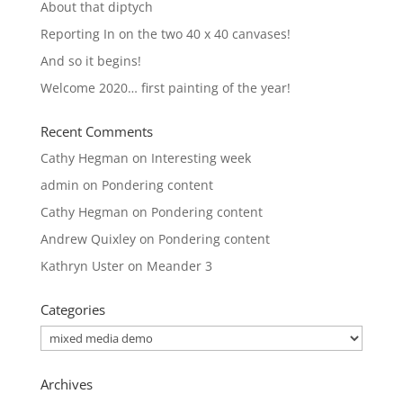
About that diptych
Reporting In on the two 40 x 40 canvases!
And so it begins!
Welcome 2020… first painting of the year!
Recent Comments
Cathy Hegman
on
Interesting week
admin
on
Pondering content
Cathy Hegman
on
Pondering content
Andrew Quixley
on
Pondering content
Kathryn Uster
on
Meander 3
Categories
Categories
Archives