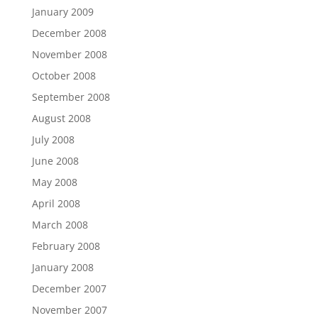
January 2009
December 2008
November 2008
October 2008
September 2008
August 2008
July 2008
June 2008
May 2008
April 2008
March 2008
February 2008
January 2008
December 2007
November 2007