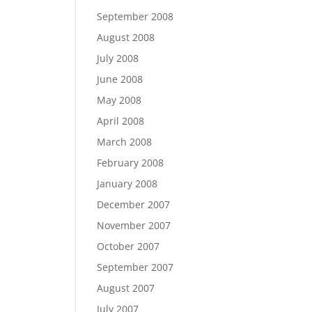
September 2008
August 2008
July 2008
June 2008
May 2008
April 2008
March 2008
February 2008
January 2008
December 2007
November 2007
October 2007
September 2007
August 2007
July 2007