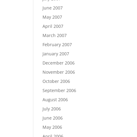
June 2007
May 2007
April 2007
March 2007
February 2007
January 2007
December 2006
November 2006
October 2006
September 2006
August 2006
July 2006
June 2006
May 2006
April 2006