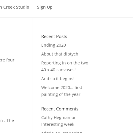
n Creek Studio
Sign Up
Recent Posts
Ending 2020
About that diptych
ere four
Reporting In on the two
40 x 40 canvases!
And so it begins!
Welcome 2020… first
painting of the year!
Recent Comments
Cathy Hegman
on
in ..The
Interesting week