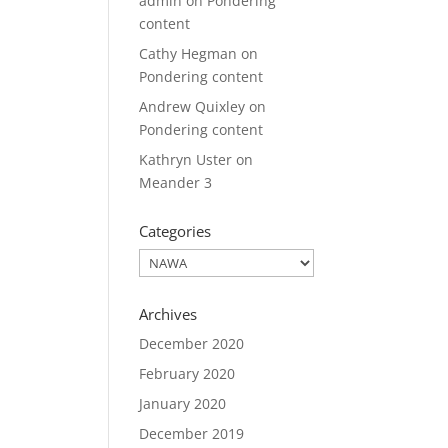
admin
on
Pondering
content
Cathy Hegman
on
Pondering content
Andrew Quixley
on
Pondering content
Kathryn Uster
on
Meander 3
Categories
Categories
Archives
December 2020
February 2020
January 2020
December 2019