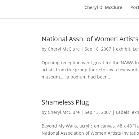
Cheryl D. McClure
Port
National Assn. of Women Artists
by
Cheryl McClure
|
Sep 18, 2007
|
exhibit
,
Lo
Opening reception went great for the NAWA In
artists from the group there to say a few word
museum……a podium had been...
Shameless Plug
by
Cheryl McClure
|
Sep 13, 2007
|
Labels: exh
Beyond My Walls, acrylic on canvas, 48 x 48 “I
National Association of Women Artists Invitatio