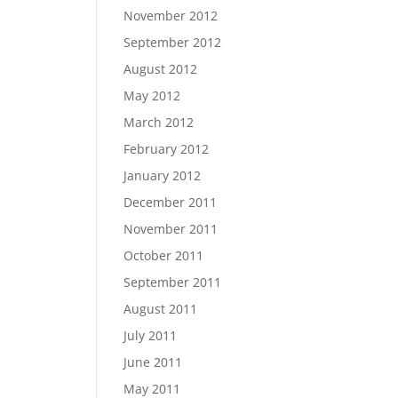
November 2012
September 2012
August 2012
May 2012
March 2012
February 2012
January 2012
December 2011
November 2011
October 2011
September 2011
August 2011
July 2011
June 2011
May 2011