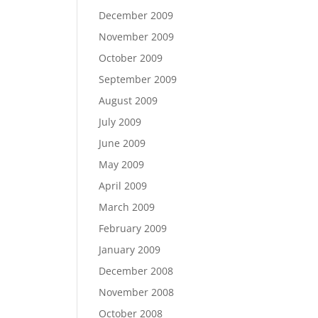
December 2009
November 2009
October 2009
September 2009
August 2009
July 2009
June 2009
May 2009
April 2009
March 2009
February 2009
January 2009
December 2008
November 2008
October 2008