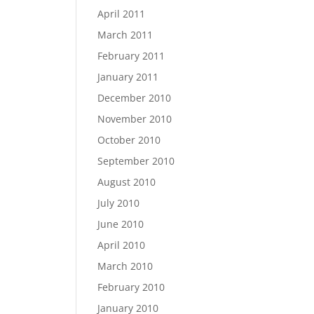
April 2011
March 2011
February 2011
January 2011
December 2010
November 2010
October 2010
September 2010
August 2010
July 2010
June 2010
April 2010
March 2010
February 2010
January 2010