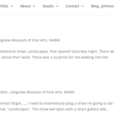
folio
About
Studio
Contact
Blog…Johnso
ngview Museum of Fine Arts
,
NAWA
vitational show, Landscapes, that opened Saturday night. There w
s about their work. There was a surprise for me walking into the
ibits
,
Longview Museum of Fine Arts
,
NAWA
 almost forgot…….I need to shamelessly plug a show I’m going to be 
nal, “Landscapes”. The show will open with a short gallery talk...