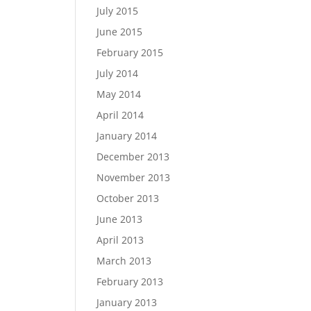
July 2015
June 2015
February 2015
July 2014
May 2014
April 2014
January 2014
December 2013
November 2013
October 2013
June 2013
April 2013
March 2013
February 2013
January 2013