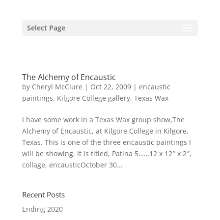
Select Page
The Alchemy of Encaustic
by
Cheryl McClure
|
Oct 22, 2009
|
encaustic
paintings
,
Kilgore College gallery
,
Texas Wax
I have some work in a Texas Wax group show,The
Alchemy of Encaustic, at Kilgore College in Kilgore,
Texas. This is one of the three encaustic paintings I
will be showing. It is titled, Patina 5……12 x 12″ x 2″,
collage, encausticOctober 30...
Recent Posts
Ending 2020