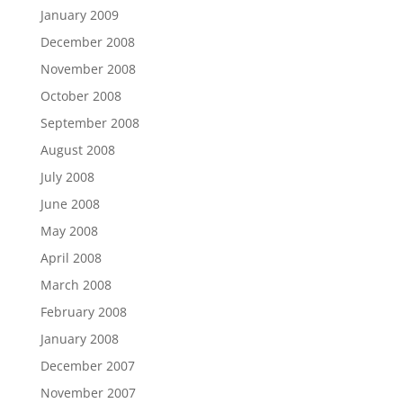
January 2009
December 2008
November 2008
October 2008
September 2008
August 2008
July 2008
June 2008
May 2008
April 2008
March 2008
February 2008
January 2008
December 2007
November 2007