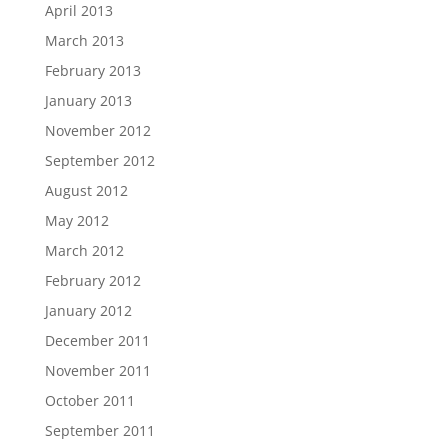
April 2013
March 2013
February 2013
January 2013
November 2012
September 2012
August 2012
May 2012
March 2012
February 2012
January 2012
December 2011
November 2011
October 2011
September 2011