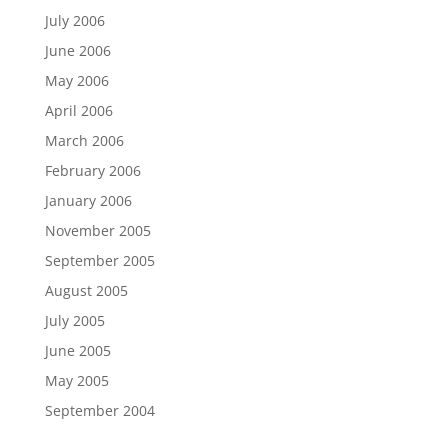
July 2006
June 2006
May 2006
April 2006
March 2006
February 2006
January 2006
November 2005
September 2005
August 2005
July 2005
June 2005
May 2005
September 2004