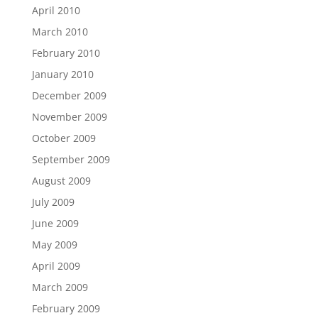
April 2010
March 2010
February 2010
January 2010
December 2009
November 2009
October 2009
September 2009
August 2009
July 2009
June 2009
May 2009
April 2009
March 2009
February 2009