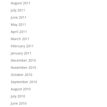
August 2011
July 2011
June 2011
May 2011
April 2011
March 2011
February 2011
January 2011
December 2010
November 2010
October 2010
September 2010
August 2010
July 2010
June 2010