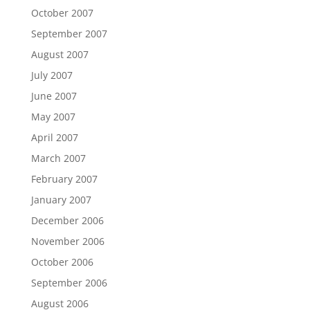
October 2007
September 2007
August 2007
July 2007
June 2007
May 2007
April 2007
March 2007
February 2007
January 2007
December 2006
November 2006
October 2006
September 2006
August 2006