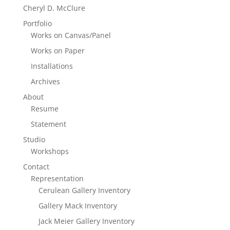
Cheryl D. McClure
Portfolio
Works on Canvas/Panel
Works on Paper
Installations
Archives
About
Resume
Statement
Studio
Workshops
Contact
Representation
Cerulean Gallery Inventory
Gallery Mack Inventory
Jack Meier Gallery Inventory