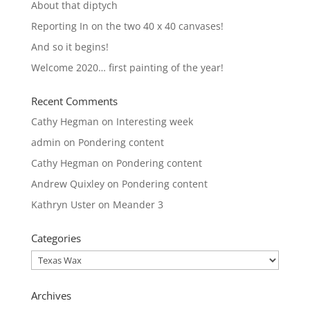
About that diptych
Reporting In on the two 40 x 40 canvases!
And so it begins!
Welcome 2020… first painting of the year!
Recent Comments
Cathy Hegman
on
Interesting week
admin
on
Pondering content
Cathy Hegman
on
Pondering content
Andrew Quixley
on
Pondering content
Kathryn Uster
on
Meander 3
Categories
Categories
Archives