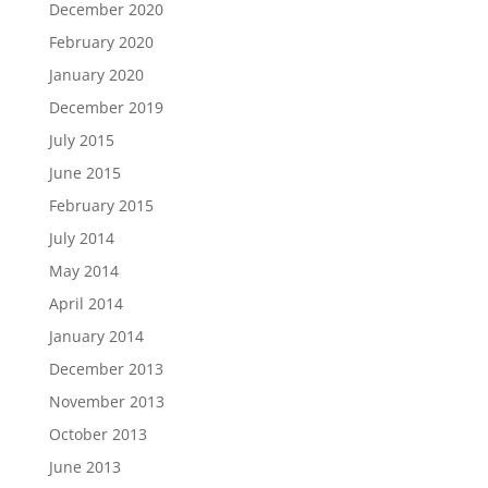
December 2020
February 2020
January 2020
December 2019
July 2015
June 2015
February 2015
July 2014
May 2014
April 2014
January 2014
December 2013
November 2013
October 2013
June 2013