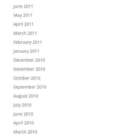
June 2011
May 2011
April 2011
March 2011
February 2011
January 2011
December 2010
November 2010
October 2010
September 2010
August 2010
July 2010
June 2010
April 2010
March 2010