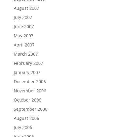
August 2007
July 2007
June 2007
May 2007
April 2007
March 2007
February 2007
January 2007
December 2006
November 2006
October 2006
September 2006
August 2006
July 2006
June 2006