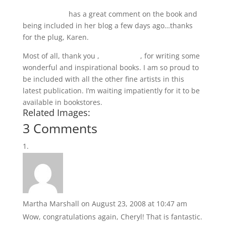
Karen Jacobs
has a great comment on the book and
being included in her blog a few days ago…thanks
for the plug, Karen.
Most of all, thank you ,
Nita Leland
, for writing some
wonderful and inspirational books. I am so proud to
be included with all the other fine artists in this
latest publication. I’m waiting impatiently for it to be
available in bookstores.
Related Images:
3 Comments
Martha Marshall
on August 23, 2008 at 10:47 am
Wow, congratulations again, Cheryl! That is fantastic.