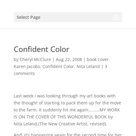
Select Page
Confident Color
by
Cheryl McClure
|
Aug 22, 2008
|
book cover.
Karen Jacobs
,
Confident Color
,
Nita Leland
|
3
comments
Last week I was looking through my art books with
the thought of starting to pack them up for the move
to the farm. It suddenly hit me again……….MY WORK
IS ON THE COVER OF THIS WONDERFUL BOOK by
Nita Leland,(The New Creative Artist, revised).
And, it’s happening again for the second time for her