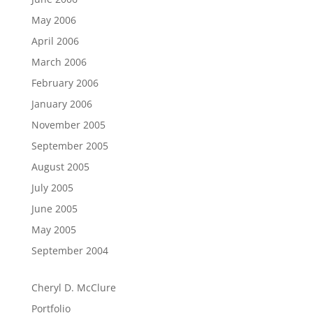
May 2006
April 2006
March 2006
February 2006
January 2006
November 2005
September 2005
August 2005
July 2005
June 2005
May 2005
September 2004
Cheryl D. McClure
Portfolio