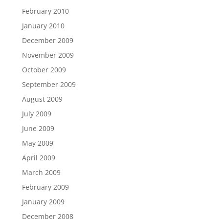
February 2010
January 2010
December 2009
November 2009
October 2009
September 2009
August 2009
July 2009
June 2009
May 2009
April 2009
March 2009
February 2009
January 2009
December 2008