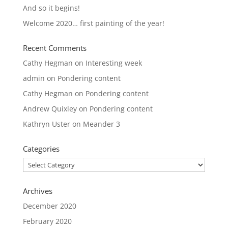
And so it begins!
Welcome 2020… first painting of the year!
Recent Comments
Cathy Hegman
on
Interesting week
admin
on
Pondering content
Cathy Hegman
on
Pondering content
Andrew Quixley
on
Pondering content
Kathryn Uster
on
Meander 3
Categories
Categories
Archives
December 2020
February 2020