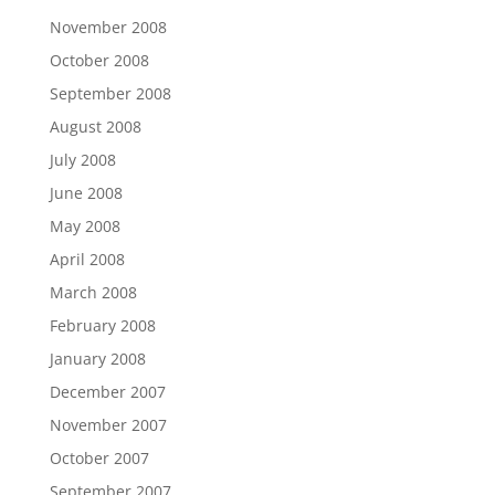
November 2008
October 2008
September 2008
August 2008
July 2008
June 2008
May 2008
April 2008
March 2008
February 2008
January 2008
December 2007
November 2007
October 2007
September 2007