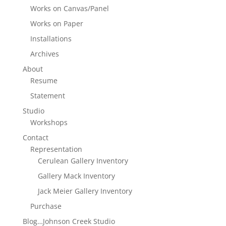
Works on Canvas/Panel
Works on Paper
Installations
Archives
About
Resume
Statement
Studio
Workshops
Contact
Representation
Cerulean Gallery Inventory
Gallery Mack Inventory
Jack Meier Gallery Inventory
Purchase
Blog…Johnson Creek Studio