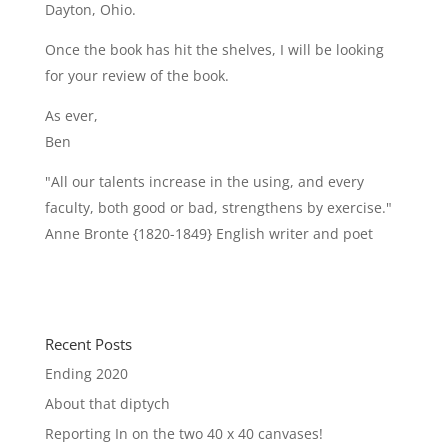
Dayton, Ohio.
Once the book has hit the shelves, I will be looking
for your review of the book.
As ever,
Ben
"All our talents increase in the using, and every
faculty, both good or bad, strengthens by exercise."
Anne Bronte {1820-1849} English writer and poet
Recent Posts
Ending 2020
About that diptych
Reporting In on the two 40 x 40 canvases!