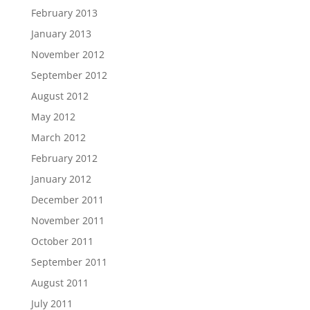
February 2013
January 2013
November 2012
September 2012
August 2012
May 2012
March 2012
February 2012
January 2012
December 2011
November 2011
October 2011
September 2011
August 2011
July 2011