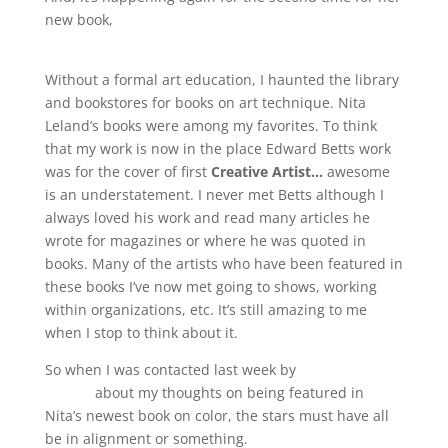
new book,
Confident Color: An Artist’s Guide to
Harmony, Contrast and Unity.
Without a formal art education, I haunted the library
and bookstores for books on art technique. Nita
Leland’s books were among my favorites. To think
that my work is now in the place Edward Betts work
was for the cover of first
Creative Artist…
awesome
is an understatement. I never met Betts although I
always loved his work and read many articles he
wrote for magazines or where he was quoted in
books. Many of the artists who have been featured in
these books I’ve now met going to shows, working
within organizations, etc. It’s still amazing to me
when I stop to think about it.
So when I was contacted last week by
Art To Art
Palette
about my thoughts on being featured in
Nita’s newest book on color, the stars must have all
be in alignment or something.