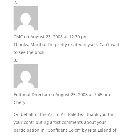
CMC
on August 23, 2008 at 12:30 pm
Thanks, Martha. I'm pretty excited myself. Can't wait
to see the book.
Editorial Director
on August 25, 2008 at 7:45 am
Cheryl,
On behalf of the Art-to-Art Palette, I thank you for
your contributing artist comments about your
participation in "Confident Color" by Nita Leland of