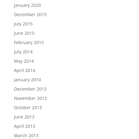
January 2020
December 2019
July 2015
June 2015
February 2015
July 2014
May 2014
April 2014
January 2014
December 2013
November 2013
October 2013
June 2013
April 2013
March 2013