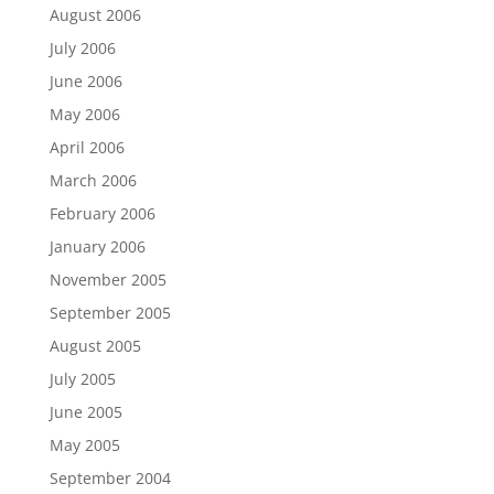
August 2006
July 2006
June 2006
May 2006
April 2006
March 2006
February 2006
January 2006
November 2005
September 2005
August 2005
July 2005
June 2005
May 2005
September 2004