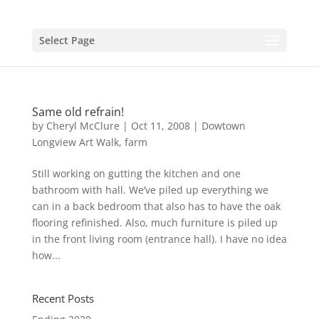
Select Page
Same old refrain!
by
Cheryl McClure
|
Oct 11, 2008
|
Dowtown
Longview Art Walk
,
farm
Still working on gutting the kitchen and one
bathroom with hall. We’ve piled up everything we
can in a back bedroom that also has to have the oak
flooring refinished. Also, much furniture is piled up
in the front living room (entrance hall). I have no idea
how...
Recent Posts