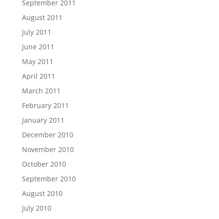
September 2011
August 2011
July 2011
June 2011
May 2011
April 2011
March 2011
February 2011
January 2011
December 2010
November 2010
October 2010
September 2010
August 2010
July 2010