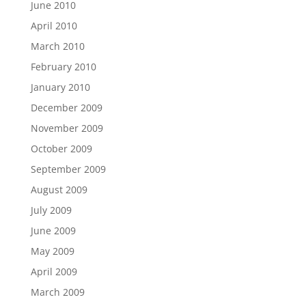
June 2010
April 2010
March 2010
February 2010
January 2010
December 2009
November 2009
October 2009
September 2009
August 2009
July 2009
June 2009
May 2009
April 2009
March 2009