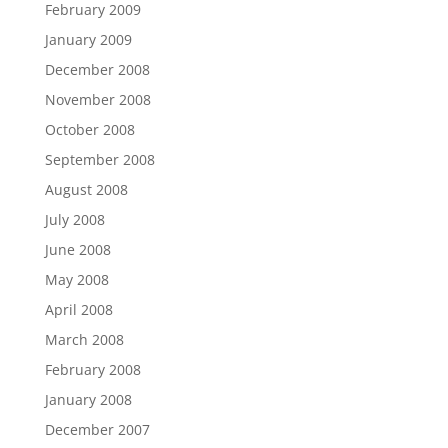
February 2009
January 2009
December 2008
November 2008
October 2008
September 2008
August 2008
July 2008
June 2008
May 2008
April 2008
March 2008
February 2008
January 2008
December 2007