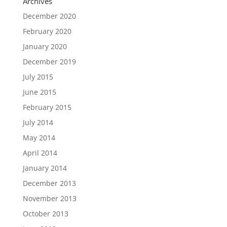
Archives
December 2020
February 2020
January 2020
December 2019
July 2015
June 2015
February 2015
July 2014
May 2014
April 2014
January 2014
December 2013
November 2013
October 2013