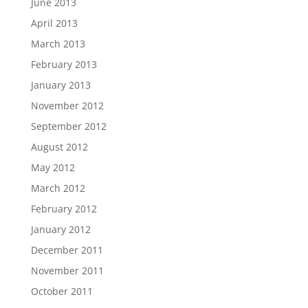
June 2013
April 2013
March 2013
February 2013
January 2013
November 2012
September 2012
August 2012
May 2012
March 2012
February 2012
January 2012
December 2011
November 2011
October 2011