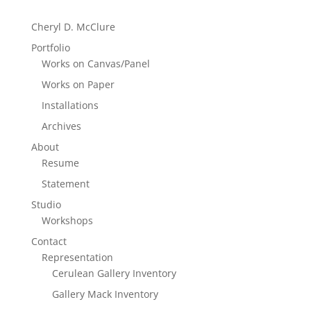
Cheryl D. McClure
Portfolio
Works on Canvas/Panel
Works on Paper
Installations
Archives
About
Resume
Statement
Studio
Workshops
Contact
Representation
Cerulean Gallery Inventory
Gallery Mack Inventory