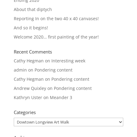
Ending 2020
About that diptych
Reporting In on the two 40 x 40 canvases!
And so it begins!
Welcome 2020… first painting of the year!
Recent Comments
Cathy Hegman
on
Interesting week
admin
on
Pondering content
Cathy Hegman
on
Pondering content
Andrew Quixley
on
Pondering content
Kathryn Uster
on
Meander 3
Categories
Categories