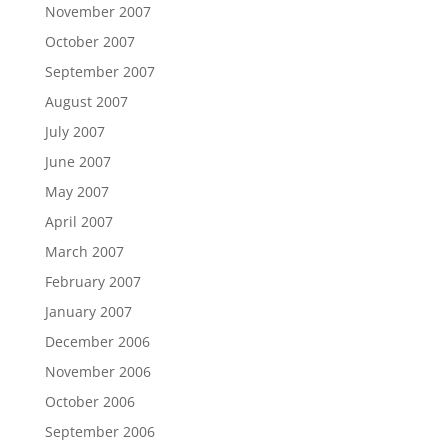
November 2007
October 2007
September 2007
August 2007
July 2007
June 2007
May 2007
April 2007
March 2007
February 2007
January 2007
December 2006
November 2006
October 2006
September 2006