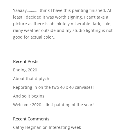
Yaaaay……….I think I have this painting finished. At
least I decided it was worth signing. I can’t take a
picture as there is absolutely miserable dark, cold,
rainy weather outside and my studio lighting is not
good for actual color...
« Older Entries
Recent Posts
Ending 2020
About that diptych
Reporting In on the two 40 x 40 canvases!
And so it begins!
Welcome 2020… first painting of the year!
Recent Comments
Cathy Hegman
on
Interesting week