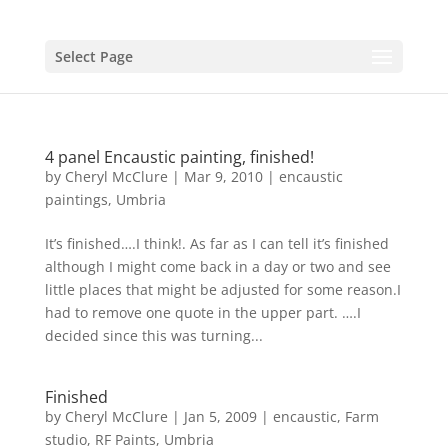
Select Page
4 panel Encaustic painting, finished!
by
Cheryl McClure
|
Mar 9, 2010
|
encaustic
paintings
,
Umbria
It’s finished….I think!. As far as I can tell it’s finished
although I might come back in a day or two and see
little places that might be adjusted for some reason.I
had to remove one quote in the upper part. ….I
decided since this was turning...
Finished
by
Cheryl McClure
|
Jan 5, 2009
|
encaustic
,
Farm
studio
,
RF Paints
,
Umbria