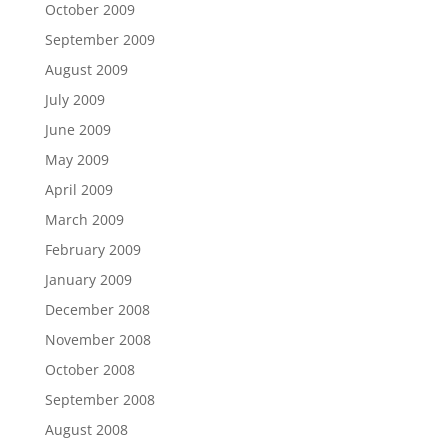
October 2009
September 2009
August 2009
July 2009
June 2009
May 2009
April 2009
March 2009
February 2009
January 2009
December 2008
November 2008
October 2008
September 2008
August 2008