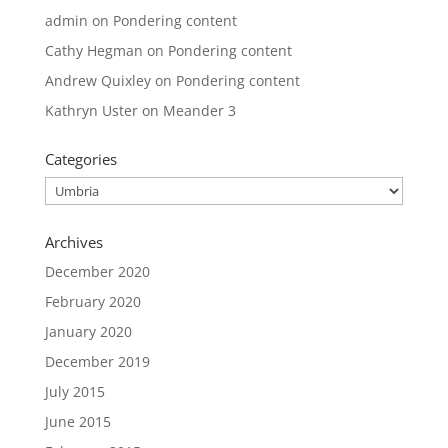
admin
on
Pondering content
Cathy Hegman
on
Pondering content
Andrew Quixley
on
Pondering content
Kathryn Uster
on
Meander 3
Categories
Categories
Archives
December 2020
February 2020
January 2020
December 2019
July 2015
June 2015