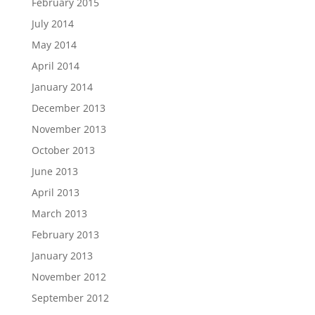
February 2015
July 2014
May 2014
April 2014
January 2014
December 2013
November 2013
October 2013
June 2013
April 2013
March 2013
February 2013
January 2013
November 2012
September 2012