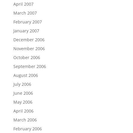
April 2007
March 2007
February 2007
January 2007
December 2006
November 2006
October 2006
September 2006
August 2006
July 2006
June 2006
May 2006
April 2006
March 2006
February 2006