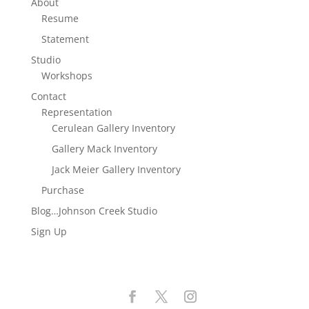
About
Resume
Statement
Studio
Workshops
Contact
Representation
Cerulean Gallery Inventory
Gallery Mack Inventory
Jack Meier Gallery Inventory
Purchase
Blog…Johnson Creek Studio
Sign Up