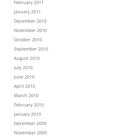
February 2011
January 2011
December 2010
November 2010
October 2010
September 2010
August 2010
July 2010
June 2010
April 2010
March 2010
February 2010
January 2010
December 2009
November 2009