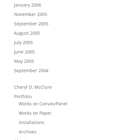
January 2006
November 2005
September 2005
August 2005
July 2005
June 2005
May 2005
September 2004
Cheryl D. McClure
Portfolio
Works on Canvas/Panel
Works on Paper
Installations
Archives