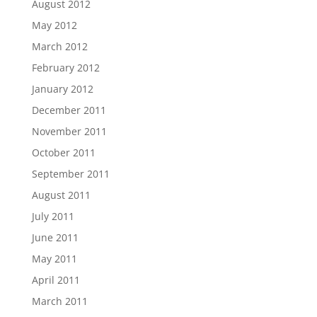
August 2012
May 2012
March 2012
February 2012
January 2012
December 2011
November 2011
October 2011
September 2011
August 2011
July 2011
June 2011
May 2011
April 2011
March 2011