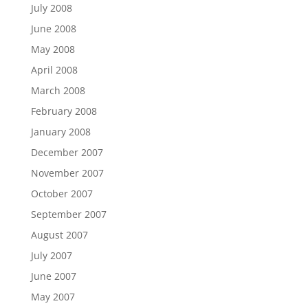
July 2008
June 2008
May 2008
April 2008
March 2008
February 2008
January 2008
December 2007
November 2007
October 2007
September 2007
August 2007
July 2007
June 2007
May 2007